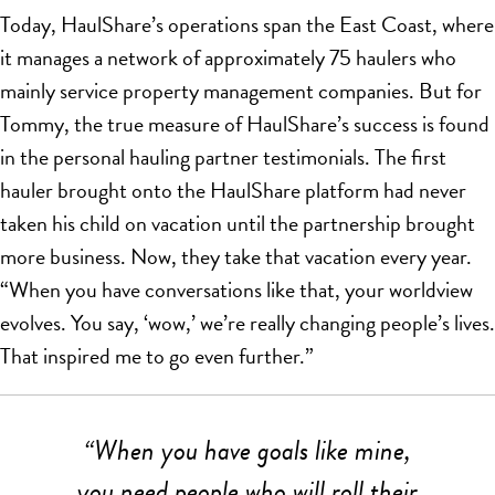
Today, HaulShare’s operations span the East Coast, where
it manages a network of approximately 75 haulers who
mainly service property management companies. But for
Tommy, the true measure of HaulShare’s success is found
in the personal hauling partner testimonials. The first
hauler brought onto the HaulShare platform had never
taken his child on vacation until the partnership brought
more business. Now, they take that vacation every year.
“When you have conversations like that, your worldview
evolves. You say, ‘wow,’ we’re really changing people’s lives.
That inspired me to go even further.”
“When you have goals like mine,
you need people who will roll their