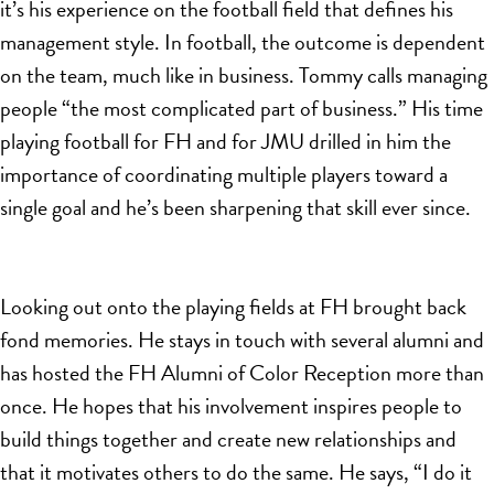
it’s his experience on the football field that defines his
management style. In football, the outcome is dependent
on the team, much like in business. Tommy calls managing
people “the most complicated part of business.” His time
playing football for FH and for JMU drilled in him the
importance of coordinating multiple players toward a
single goal and he’s been sharpening that skill ever since.
Looking out onto the playing fields at FH brought back
fond memories. He stays in touch with several alumni
and
has hosted the FH Alumni of Color Reception more than
once. He hopes that his involvement inspires people to
build things together and create new relationships and
that it motivates others to do the same. He says, “I do it