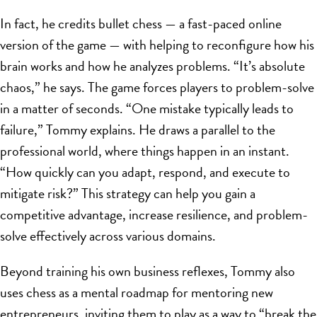
In fact, he credits bullet chess — a fast-paced online
version of the game — with helping to reconfigure how his
brain works and how he analyzes problems. “It’s absolute
chaos,” he says. The game forces players to problem-solve
in a matter of seconds. “One mistake typically leads to
failure,” Tommy explains. He draws a parallel to the
professional world, where things happen in an instant.
“How quickly can you adapt, respond, and execute to
mitigate risk?” This strategy can help you gain a
competitive advantage, increase resilience, and problem-
solve effectively across various domains.
Beyond training his own business reflexes, Tommy also
uses chess as a mental roadmap for mentoring new
entrepreneurs, inviting them to play as a way to “break the