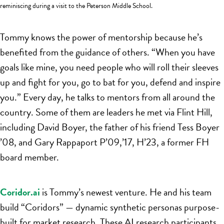
reminiscing during a visit to the Peterson Middle School.
Tommy knows the power of mentorship because he’s
benefited from the guidance of others. “When you have
goals like mine, you need people who will roll their sleeves
up and fight for you, go to bat for you, defend and inspire
you.” Every day, he talks to mentors from all around the
country. Some of them are leaders he met via Flint Hill,
including David Boyer, the father of his friend Tess Boyer
’08, and Gary Rappaport P’09,’17, H’23, a former FH
board member.
Coridor.ai
is Tommy’s newest venture. He and his team
build “Coridors” — dynamic synthetic personas purpose-
built for market research. These AI research participants