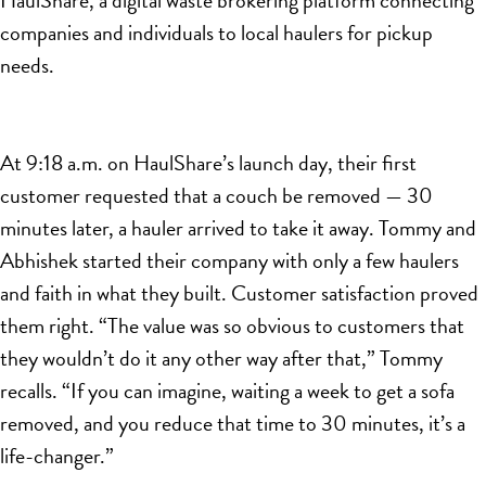
companies and individuals to local haulers for pickup
needs.
At 9:18 a.m. on HaulShare’s launch day, their first
customer requested that a couch be removed — 30
minutes later, a hauler arrived to take it away. Tommy and
Abhishek started their company with only a few haulers
and faith in what they built. Customer satisfaction proved
them right. “The value was so obvious to customers that
they wouldn’t do it any other way after that,” Tommy
recalls. “If you can imagine, waiting a week to get a sofa
removed, and you reduce that time to 30 minutes, it’s a
life-changer.”