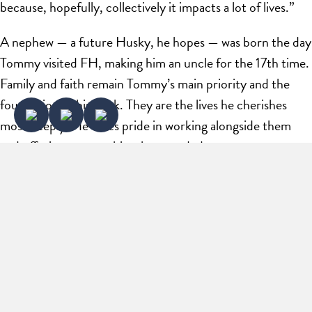
because, hopefully, collectively it impacts a lot of lives.”
A nephew — a future Husky, he hopes — was born the day
Tommy visited FH, making him an uncle for the 17th time.
Family and faith remain Tommy’s main priority and the
foundation of his work. They are the lives he cherishes
most deeply. He takes pride in working alongside them
and offering mentorship when needed.
Whether he’s tackling a new venture, mentoring a fellow
entrepreneur, or returning to the sidelines of Flint Hill,
Tommy’s focus remains fixed on collective achievement.
His journey is a testament to his belief that when you
combine methodical thought with the courage to start,
the impact you have on others — and on the world — is
the ultimate measure of success.