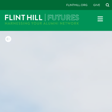
FLINTHILL.ORG
GIVE