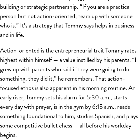
building or strategic partnership. “If you are a practical
person but not action-oriented, team up with someone
who is.” It’s a strategy that Tommy says helps in business
and in life.
Action-oriented is the entrepreneurial trait Tommy rates
highest within himself — a value instilled by his parents. “I
grew up with parents who said if they were going to do
something, they did it,” he remembers. That action-
focused ethos is also apparent in his morning routine. An
early riser, Tommy sets his alarm for 5:30 a.m., starts
every day with prayer, is in the gym by 6:15 a.m., reads
something foundational to him, studies Spanish, and plays
some competitive bullet chess — all before his workday
begins.