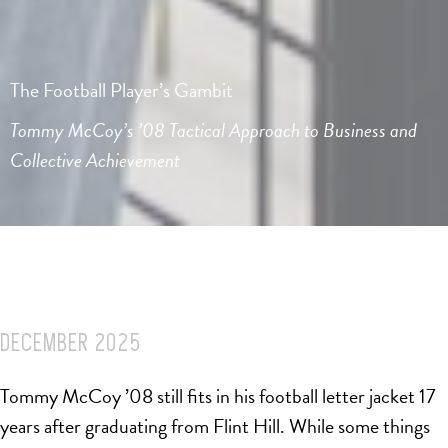
The Football Player’s Gambit
Tommy McCoy’s ’08 Tactical Approach to Business and
Collective Achievement
DECEMBER 2025
Tommy McCoy ’08 still fits in his football letter jacket 17
years after graduating from Flint Hill. While some things