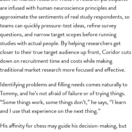
are infused with human neuroscience principles and
approximate the sentiments of real study respondents, so
teams can quickly pressure-test ideas, refine survey
questions, and narrow target scopes before running
studies with actual people. By helping researchers get
closer to their true target audience up front, Coridor cuts
down on recruitment time and costs while making
traditional market research more focused and effective.
Identifying problems and filling needs comes naturally to
Tommy, and he’s not afraid of failure or of trying things.
“Some things work, some things don’t,” he says, “I learn
and I use that experience on the next thing.”
His affinity for chess may guide his decision-making, but