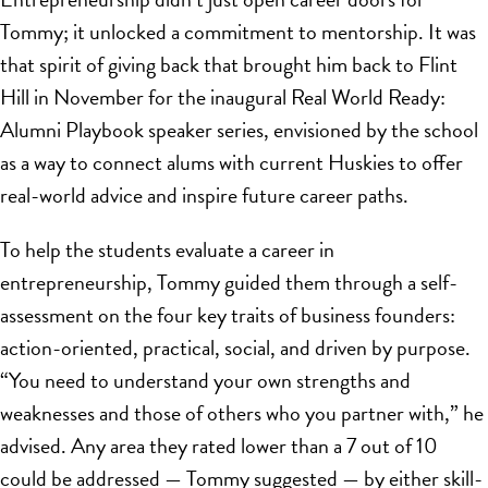
Tommy; it unlocked a commitment to mentorship. It was
that spirit of giving back that brought him back to Flint
Hill in November for the inaugural Real World Ready:
Alumni Playbook speaker series, envisioned by the school
as a way to connect alums with current Huskies to offer
real-world advice and inspire future career paths.
To help the students evaluate a career in
entrepreneurship, Tommy guided them through a self-
assessment on the four key traits of business founders:
action-oriented, practical, social, and driven by purpose.
“You need to understand your own strengths and
weaknesses and those of others who you partner with,” he
advised. Any area they rated lower than a 7 out of 10
could be addressed — Tommy suggested — by either skill-