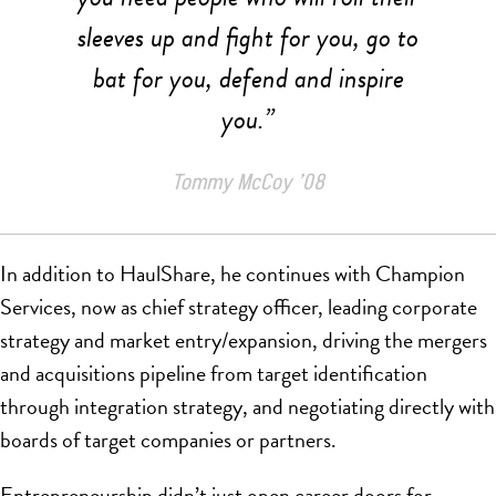
sleeves up and fight for you, go to
bat for you, defend and inspire
you.”
Tommy McCoy ’08
In addition to HaulShare, he continues with Champion
Services, now as chief strategy officer, leading corporate
strategy and market entry/expansion, driving the mergers
and acquisitions pipeline from target identification
through integration strategy, and negotiating directly with
boards of target companies or partners.
Entrepreneurship didn’t just open career doors for