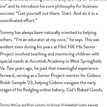
ice” and to introduce his core philosophy for business
success: “Get yourself out there. Start. And do it in a
coordinated effort.”
Tommy has always been naturally oriented to helping
others. “I’m an educator at my core,” he says. This was
evident even during his years at Flint Hill. His Senior
Project involved teaching and mentoring children with
special needs at Accotink Academy in West Springfield,
Va. Two years ago, he paid that meaningful experience
forward, serving as a Senior Project mentor for Gideon
Bobb-Semple ’23, helping Gideon navigate the early
stages of his fledgling online bakery, Gid’s Baked Goods.
Tommy McCoy and Brian Lamont, his former JV basketball coach, enjoyed