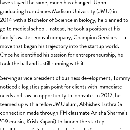
have stayed the same, much has changed. Upon
graduating from James Madison University (JMU) in
2014 with a Bachelor of Science in biology, he planned to
go to medical school. Instead, he took a position at his
family’s waste removal company, Champion Services — a
move that began his trajectory into the startup world.
Once he identified his passion for entrepreneurship, he
took the ball and is still running with it.
Serving as vice president of business development, Tommy
noticed a logistics pain point for clients with immediate
needs and saw an opportunity to innovate. In 2017, he
teamed up with a fellow JMU alum, Abhishek Luthra (a
connection made through FH classmate Anisha Sharma’s
’09 cousin, Krish Kapani) to launch the startup
HaulShare, a digital waste brokering platform connecting