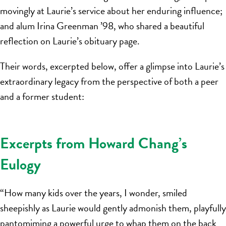
movingly at Laurie’s service about her enduring influence;
and alum Irina Greenman ’98, who shared a beautiful
reflection on Laurie’s obituary page.
Their words, excerpted below, offer a glimpse into Laurie’s
extraordinary legacy from the perspective of both a peer
and a former student:
Excerpts from Howard Chang’s
Eulogy
“How many kids over the years, I wonder, smiled
sheepishly as Laurie would gently admonish them, playfully
pantomiming a powerful urge to whap them on the back