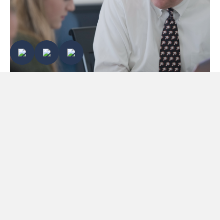
ECHOES OF EXCELLENCE 2026