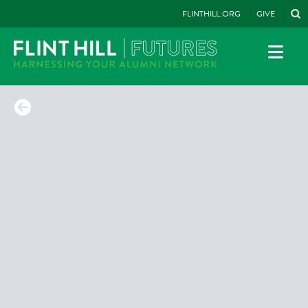
FLINTHILL.ORG
GIVE