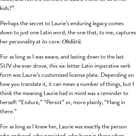
kids?”
Perhaps the secret to Laurie’s enduring legacy comes
down to just one Latin word, the one that, to me, captures
her personality at its core:
Obdūrā.
For as long as I was aware, and lasting down to the last
SUV she ever drove, this six-letter Latin imperative verb
form was Laurie’s customized license plate. Depending on
how you translate it, it can mean a number of things, but I
think the meaning Laurie had in mind was a reminder to
herself: “Endure,” “Persist” or, more plainly, “Hang in
there.”
For as long as I knew her, Laurie was exactly the person
who endured, who persisted, who hung in there when