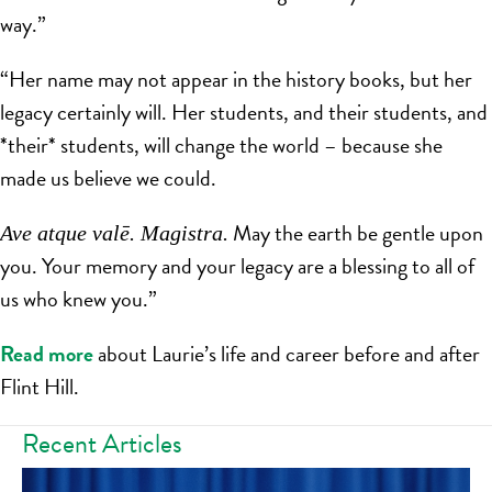
way.”
“Her name may not appear in the history books, but her
legacy certainly will. Her students, and their students, and
*their* students, will change the world – because she
made us believe we could.
May the earth be gentle upon
Ave atque valē. Magistra.
you. Your memory and your legacy are a blessing to all of
us who knew you.”
Read more
about Laurie’s life and career before and after
Flint Hill.
Recent Articles