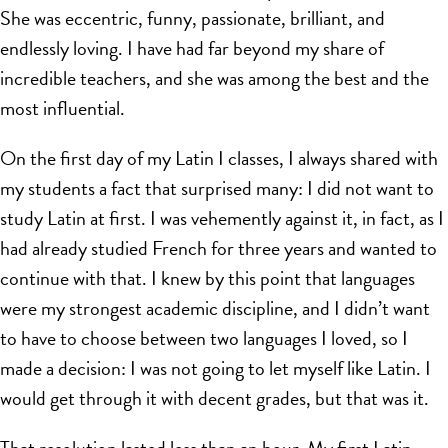
She was eccentric, funny, passionate, brilliant, and
endlessly loving. I have had far beyond my share of
incredible teachers, and she was among the best and the
most influential.
On the first day of my Latin I classes, I always shared with
my students a fact that surprised many: I did not want to
study Latin at first. I was vehemently against it, in fact, as I
had already studied French for three years and wanted to
continue with that. I knew by this point that languages
were my strongest academic discipline, and I didn’t want
to have to choose between two languages I loved, so I
made a decision: I was not going to let myself like Latin. I
would get through it with decent grades, but that was it.