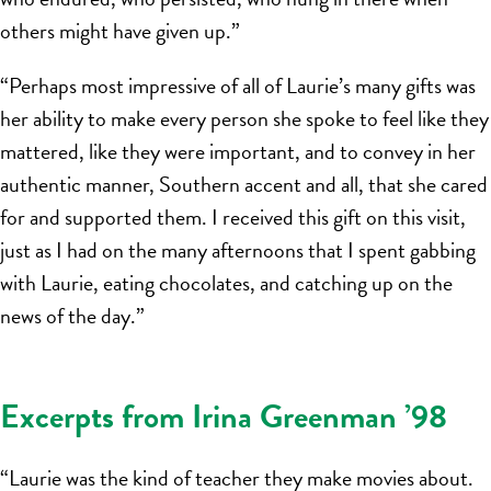
others might have given up.”
“Perhaps most impressive of all of Laurie’s many gifts was
her ability to make every person she spoke to feel like they
mattered, like they were important, and to convey in her
authentic manner, Southern accent and all, that she cared
for and supported them. I received this gift on this visit,
just as I had on the many afternoons that I spent gabbing
with Laurie, eating chocolates, and catching up on the
news of the day.”
Excerpts from Irina Greenman ’98
“Laurie was the kind of teacher they make movies about.