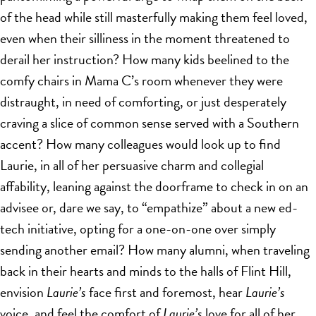
of the head while still masterfully making them feel loved,
even when their silliness in the moment threatened to
derail her instruction? How many kids beelined to the
comfy chairs in Mama C’s room whenever they were
distraught, in need of comforting, or just desperately
craving a slice of common sense served with a Southern
accent? How many colleagues would look up to find
Laurie, in all of her persuasive charm and collegial
affability, leaning against the doorframe to check in on an
advisee or, dare we say, to “empathize” about a new ed-
tech initiative, opting for a one-on-one over simply
sending another email? How many alumni, when traveling
back in their hearts and minds to the halls of Flint Hill,
envision
Laurie’s
face first and foremost, hear
Laurie’s
voice, and feel the comfort of
Laurie’s
love for all of her