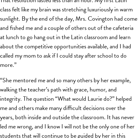
That resolution lasted less than an hour. My first Latin
class felt like my brain was stretching luxuriously in warm
sunlight. By the end of the day, Mrs. Covington had come
and fished me and a couple of others out of the cafeteria
at lunch to go hang out in the Latin classroom and learn
about the competitive opportunities available, and I had
called my mom to ask if I could stay after school to do
more.”
“She mentored me and so many others by her example,
walking the teacher’s path with grace, humor, and
integrity. The question “What would Laurie do?” helped
me and others make many difficult decisions over the
years, both inside and outside the classroom. It has never
led me wrong, and I know I will not be the only one of her
students that will continue to be guided by her in this