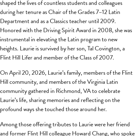
shaped the lives of countless students and colleagues
during her tenure as Chair of the Grades 7–12 Latin
Department and as a Classics teacher until 2009.
Honored with the Driving Spirit Award in 2008, she was
instrumental in elevating the Latin program to new
heights. Laurie is survived by her son, Tal Covington, a
Flint Hill Lifer and member of the Class of 2007.
On April 20, 2026, Laurie’s family, members of the Flint
Hill community, and members of the Virginia Latin
community gathered in Richmond, VA to celebrate
Laurie’s life, sharing memories and reflecting on the
profound ways she touched those around her.
Among those offering tributes to Laurie were her friend
and former Flint Hill colleague Howard Chang, who spoke