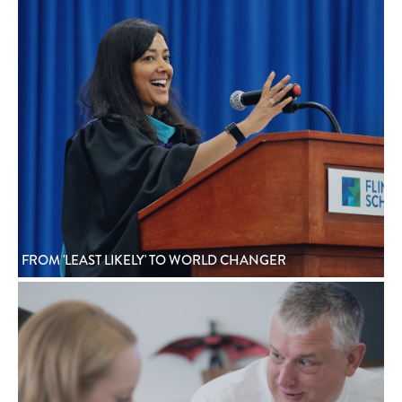
FROM 'LEAST LIKELY' TO WORLD CHANGER