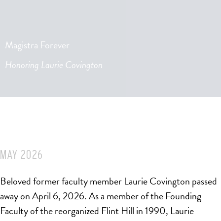
Magistra Forever
Honoring Laurie Covington
MAY 2026
Beloved former faculty member Laurie Covington passed
away on April 6, 2026. As a member of the Founding
Faculty of the reorganized Flint Hill in 1990, Laurie