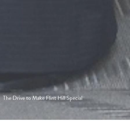
The Drive to Make Flint Hill Special