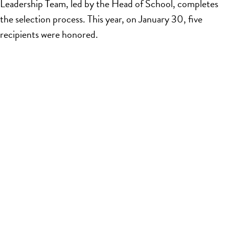
Leadership Team, led by the Head of School, completes
the selection process. This year, on January 30, five
recipients were honored.