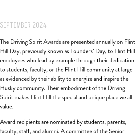
SEPTEMBER 2024
The Driving Spirit Awards are presented annually on Flint
Hill Day, previously known as Founders’ Day, to Flint Hill
employees who lead by example through their dedication
to students, faculty, or the Flint Hill community at large
as evidenced by their ability to energize and inspire the
Husky community. Their embodiment of the Driving
Spirit makes Flint Hill the special and unique place we all
value.
Award recipients are nominated by students, parents,
faculty, staff, and alumni. A committee of the Senior