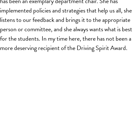
has been an exemplary department chair. She has
implemented policies and strategies that help us all, she
listens to our feedback and brings it to the appropriate
person or committee, and she always wants what is best
for the students. In my time here, there has not been a
more deserving recipient of the Driving Spirit Award.