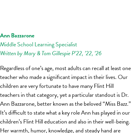
Ann Bazzarone
Middle School Learning Specialist
Written by Mary & Tom Gillespie P’22, ’22, ’26
Regardless of one’s age, most adults can recall at least one
teacher who made a significant impact in their lives. Our
children are very fortunate to have many Flint Hill
teachers in that category, yet a particular standout is Dr.
Ann Bazzarone, better known as the beloved “Miss Bazz.”
It’s difficult to state what a key role Ann has played in our
children’s Flint Hill education and also in their well-being.
Her warmth, humor, knowledge, and steady hand are