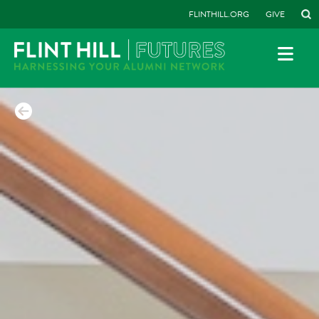
FLINTHILL.ORG
GIVE