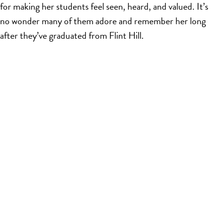
for making her students feel seen, heard, and valued. It’s
no wonder many of them adore and remember her long
after they’ve graduated from Flint Hill.