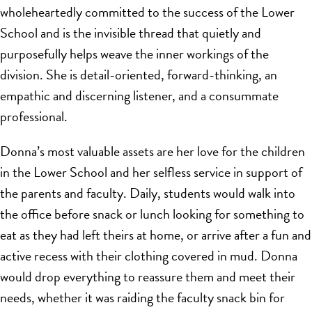
wholeheartedly committed to the success of the Lower
School and is the invisible thread that quietly and
purposefully helps weave the inner workings of the
division. She is detail-oriented, forward-thinking, an
empathic and discerning listener, and a consummate
professional.
Donna’s most valuable assets are her love for the children
in the Lower School and her selfless service in support of
the parents and faculty. Daily, students would walk into
the office before snack or lunch looking for something to
eat as they had left theirs at home, or arrive after a fun and
active recess with their clothing covered in mud. Donna
would drop everything to reassure them and meet their
needs, whether it was raiding the faculty snack bin for