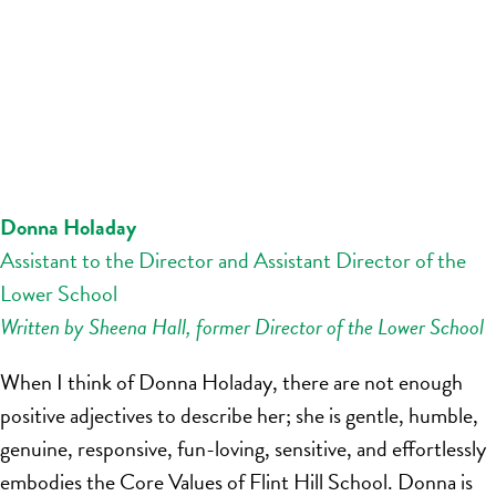
Donna Holaday
Assistant to the Director and Assistant Director of the
Lower School
Written by Sheena Hall, former Director of the Lower School
When I think of Donna Holaday, there are not enough
positive adjectives to describe her; she is gentle, humble,
genuine, responsive, fun-loving, sensitive, and effortlessly
embodies the Core Values of Flint Hill School. Donna is