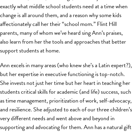
exactly what middle school students need at a time when
change is all around them, and a reason why some kids
affectionately call her their “school mom.” Flint Hill
parents, many of whom we’ve heard sing Ann’s praises,
also learn from her the tools and approaches that better
support students at home.
Ann excels in many areas (who knew she’s a Latin expert?),
but her expertise in executive functioning is top-notch.
She invests not just her time but her heart in teaching her
students critical skills for academic (and life) success, such
as time management, prioritization of work, self-advocacy,
and resilience. She adjusted to each of our three children’s
very different needs and went above and beyond in
supporting and advocating for them. Ann has a natural gift