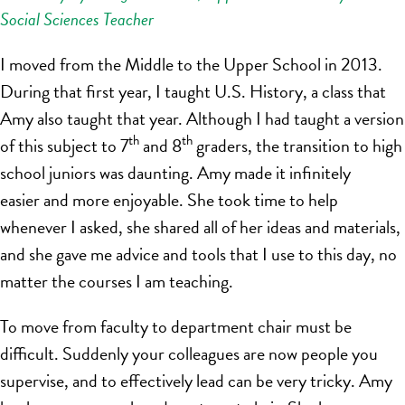
Social Sciences Teacher
I moved from the Middle to the Upper School in 2013.
During that first year, I taught U.S. History, a class that
Amy also taught that year. Although I had taught a version
th
th
of this subject to 7
and 8
graders, the transition to high
school juniors was daunting. Amy made it infinitely
easier and more enjoyable. She took time to help
whenever I asked, she shared all of her ideas and materials,
and she gave me advice and tools that I use to this day, no
matter the courses I am teaching.
To move from faculty to department chair must be
difficult. Suddenly your colleagues are now people you
supervise, and to effectively lead can be very tricky. Amy