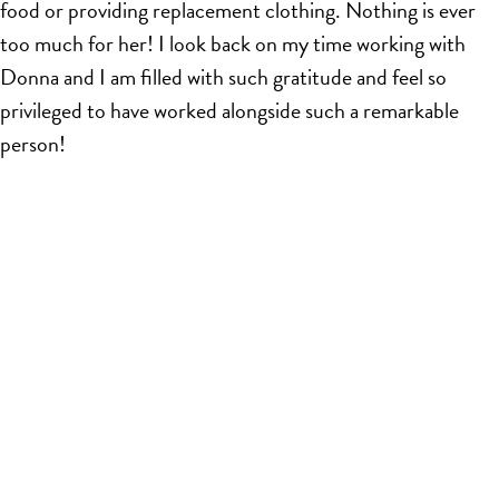
food or providing replacement clothing. Nothing is ever
too much for her! I look back on my time working with
Donna and I am filled with such gratitude and feel so
privileged to have worked alongside such a remarkable
person!