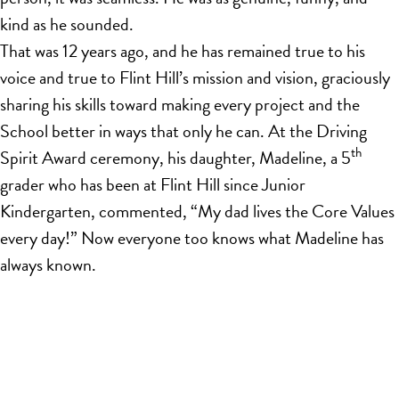
kind as he sounded.
That was 12 years ago, and he has remained true to his
voice and true to Flint Hill’s mission and vision, graciously
sharing his skills toward making every project and the
School better in ways that only he can. At the Driving
th
Spirit Award ceremony, his daughter, Madeline, a 5
grader who has been at Flint Hill since Junior
Kindergarten, commented, “My dad lives the Core Values
every day!” Now everyone too knows what Madeline has
always known.