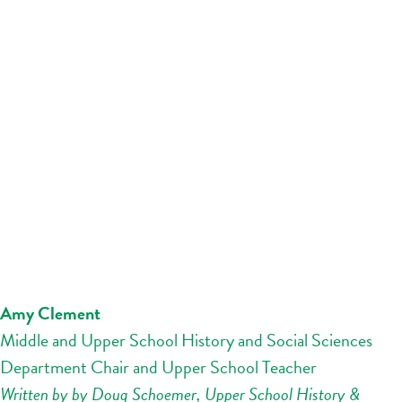
Amy Clement
Middle and Upper School History and Social Sciences
Department Chair and Upper School Teacher
Written by by Doug Schoemer, Upper School History &