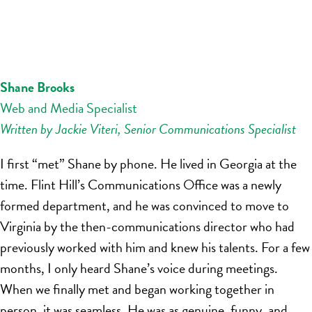
Shane Brooks
Web and Media Specialist
Written by Jackie Viteri, Senior Communications Specialist
I first “met” Shane by phone. He lived in Georgia at the
time. Flint Hill’s Communications Office was a newly
formed department, and he was convinced to move to
Virginia by the then-communications director who had
previously worked with him and knew his talents. For a few
months, I only heard Shane’s voice during meetings.
When we finally met and began working together in
person, it was seamless. He was as genuine, funny, and