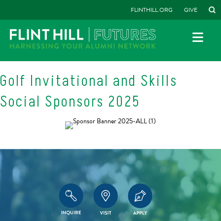
FLINTHILL.ORG
GIVE
Golf Invitational and Skills
Social Sponsors 2025