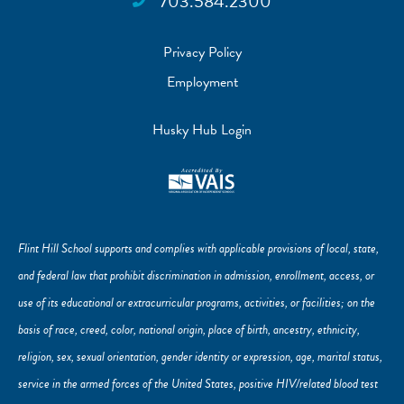
703.584.2300
Privacy Policy
Employment
Husky Hub Login
Flint Hill School supports and complies with applicable provisions of local, state,
and federal law that prohibit discrimination in admission, enrollment, access, or
use of its educational or extracurricular programs, activities, or facilities; on the
basis of race, creed, color, national origin, place of birth, ancestry, ethnicity,
religion, sex, sexual orientation, gender identity or expression, age, marital status,
service in the armed forces of the United States, positive HIV/related blood test