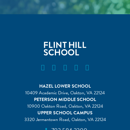
Flint Hill Instagram
Flint Hill Facebook
Flint Hill Vimeo
Flint Hill Flickr
Flint Hill Linkedin
HAZEL LOWER SCHOOL
10409 Academic Drive, Oakton, VA 22124
PETERSON MIDDLE SCHOOL
10900 Oakton Road, Oakton, VA 22124
UPPER SCHOOL CAMPUS
3320 Jermantown Road, Oakton, VA 22124