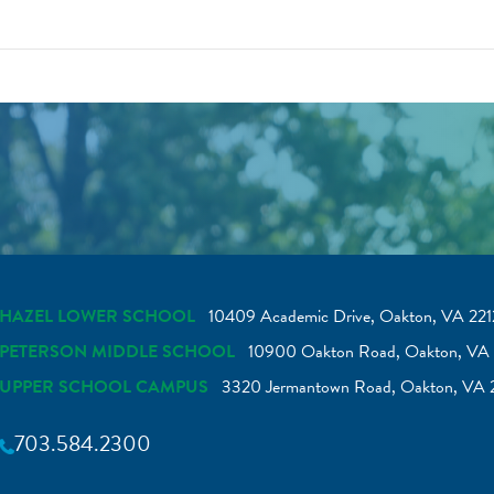
HAZEL LOWER SCHOOL
10409 Academic Drive, Oakton, VA 221
PETERSON MIDDLE SCHOOL
10900 Oakton Road, Oakton, VA 
UPPER SCHOOL CAMPUS
3320 Jermantown Road, Oakton, VA 
703.584.2300