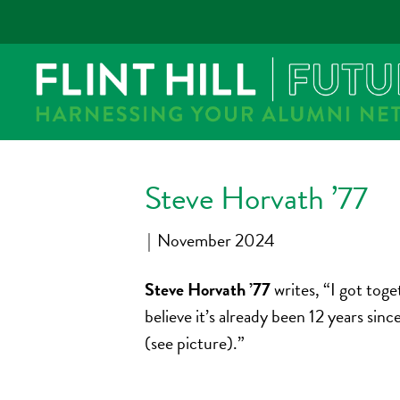
Steve Horvath ’77
|
November 2024
Steve Horvath ’77
writes, “I got to
believe it’s already been 12 years si
(see picture).”