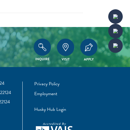
24
Privacy Policy
22124
Employment
22124
Husky Hub Login