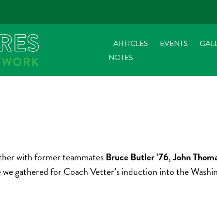
ARTICLES
EVENTS
GAL
NOTES
gether with former teammates
Bruce Butler ’76
,
John Thoma
nce we gathered for Coach Vetter’s induction into the Wash