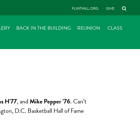
FLINTHILL.ORG
GIVE
LERY
BACK IN THE BUILDING
REUNION
CLASS
s H’77
, and
Mike Pepper ’76
. Can’t
ington, D.C. Basketball Hall of Fame