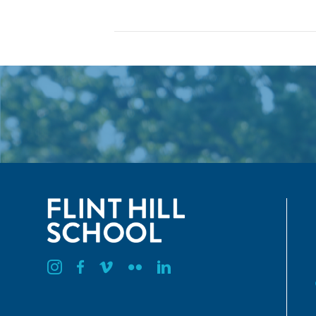
Flint Hill Instagram
Flint Hill Facebook
Flint Hill Vimeo
Flint Hill Flickr
Flint Hill Linkedin