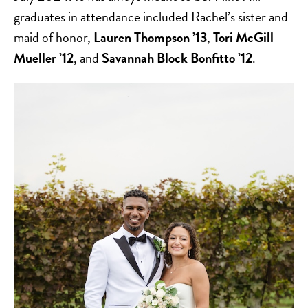
graduates in attendance included Rachel’s sister and
maid of honor,
Lauren Thompson ’13
,
Tori McGill
Mueller ’12
, and
Savannah Block Bonfitto ’12
.