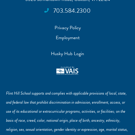
703.584.2300
Privacy Policy
Employment
Husky Hub Login
Flint Hill School supports and complies with applicable provisions of local, state,
and federal law that prohibit discrimination in admission, enrollment, access, or
use of its educational or extracurricular programs, activities, or facilities; on the
basis of race, creed, color, national origin, place of birth, ancestry, ethnicity,
religion, sex, sexual orientation, gender identity or expression, age, marital status,