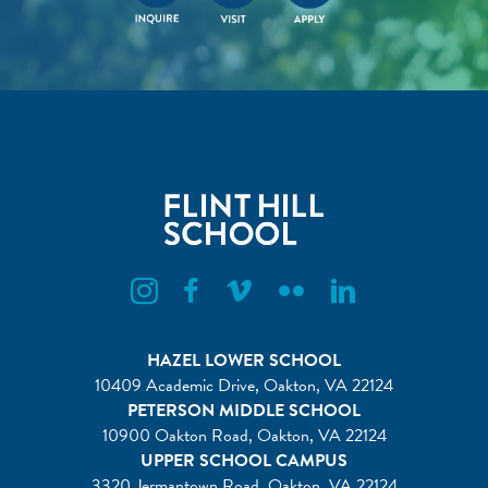
Flint Hill Instagram
Flint Hill Facebook
Flint Hill Vimeo
Flint Hill Flickr
Flint Hill Linkedin
HAZEL LOWER SCHOOL
10409 Academic Drive, Oakton, VA 22124
PETERSON MIDDLE SCHOOL
10900 Oakton Road, Oakton, VA 22124
UPPER SCHOOL CAMPUS
3320 Jermantown Road, Oakton, VA 22124