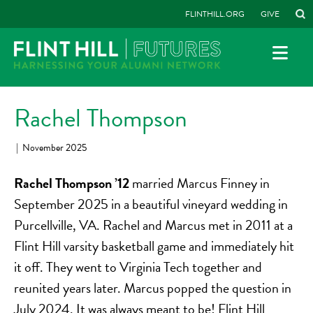
FLINTHILL.ORG
GIVE
Rachel Thompson
|
November 2025
Rachel Thompson ’12
married Marcus Finney in
September 2025 in a beautiful vineyard wedding in
Purcellville, VA. Rachel and Marcus met in 2011 at a
Flint Hill varsity basketball game and immediately hit
it off. They went to Virginia Tech together and
reunited years later. Marcus popped the question in
July 2024. It was always meant to be! Flint Hill