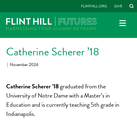
FLINTHILL.ORG
GIVE
Catherine Scherer ’18
|
November 2024
Catherine Scherer ’18
graduated from the
University of Notre Dame with a Master’s in
Education and is currently teaching 5th grade in
Indianapolis.