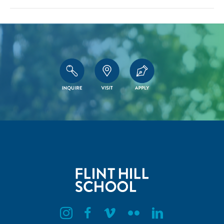
Flint Hill Instagram
Flint Hill Facebook
Flint Hill Vimeo
Flint Hill Flickr
Flint Hill Linkedin