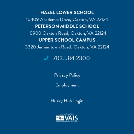
HAZEL LOWER SCHOOL
10409 Academic Drive, Oakton, VA 22124
PETERSON MIDDLE SCHOOL
10900 Oakton Road, Oakton, VA 22124
UPPER SCHOOL CAMPUS
3320 Jermantown Road, Oakton, VA 22124
703.584.2300
Privacy Policy
Employment
Husky Hub Login