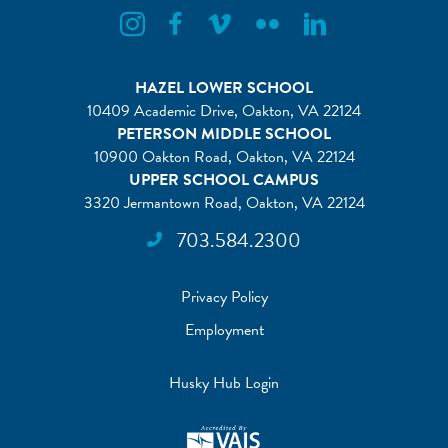
Flint Hill Instagram
Flint Hill Facebook
Flint Hill Vimeo
Flint Hill Flickr
Flint Hill Linkedin
HAZEL LOWER SCHOOL
10409 Academic Drive, Oakton, VA 22124
PETERSON MIDDLE SCHOOL
10900 Oakton Road, Oakton, VA 22124
UPPER SCHOOL CAMPUS
3320 Jermantown Road, Oakton, VA 22124
703.584.2300
Privacy Policy
Employment
Husky Hub Login