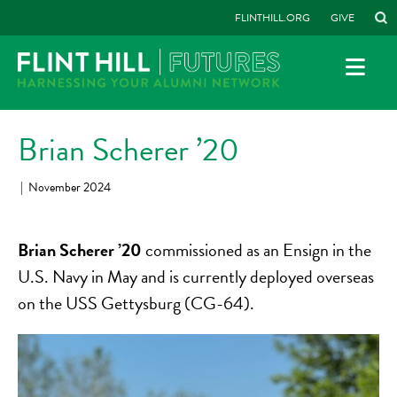
FLINTHILL.ORG
GIVE
Brian Scherer ’20
|
November 2024
Brian Scherer ’20
commissioned as an Ensign in the
U.S. Navy in May and is currently deployed overseas
on the USS Gettysburg (CG-64).