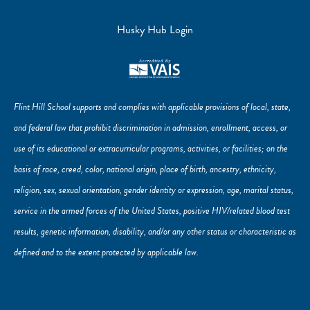
Husky Hub Login
Flint Hill School supports and complies with applicable provisions of local, state,
and federal law that prohibit discrimination in admission, enrollment, access, or
use of its educational or extracurricular programs, activities, or facilities; on the
basis of race, creed, color, national origin, place of birth, ancestry, ethnicity,
religion, sex, sexual orientation, gender identity or expression, age, marital status,
service in the armed forces of the United States, positive HIV/related blood test
results, genetic information, disability, and/or any other status or characteristic as
defined and to the extent protected by applicable law.