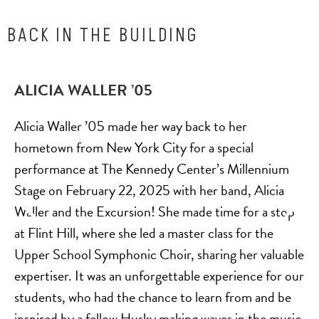
BACK IN THE BUILDING
ALICIA WALLER ’05
Alicia Waller ’05 made her way back to her
hometown from New York City for a special
performance at The Kennedy Center’s Millennium
Stage on February 22, 2025 with her band, Alicia
Waller and the Excursion! She made time for a stop
at Flint Hill, where she led a master class for the
Upper School Symphonic Choir, sharing her valuable
expertiser. It was an unforgettable experience for our
students, who had the chance to learn from and be
inspired by a fellow Husky making waves in the music