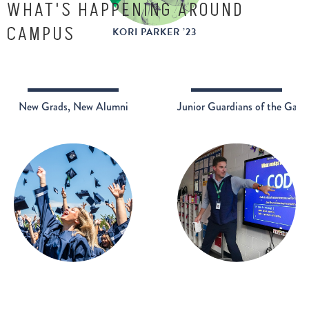
WHAT'S HAPPENING AROUND
CAMPUS
KORI PARKER ’23
New Grads, New Alumni
Junior Guardians of the Galax