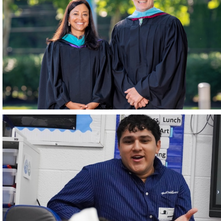
June 2026