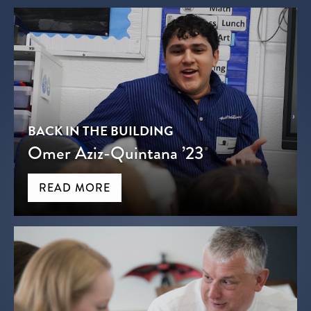
BACK IN THE BUILDING
Omer Aziz-Quintana ’23
READ MORE