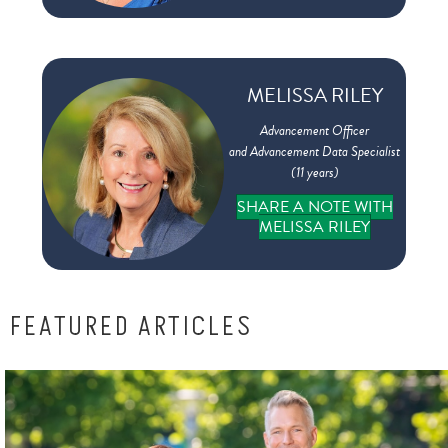
MELISSA RILEY
Advancement Officer
and Advancement Data Specialist
(11 years)
SHARE A NOTE WITH
MELISSA RILEY
FEATURED ARTICLES