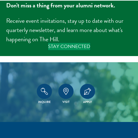
Don't miss a thing from your alumni network.
Receive event invitations, stay up to date with our
quarterly newsletter, and learn more about what's
happening on The Hill.
STAY CONNECTED