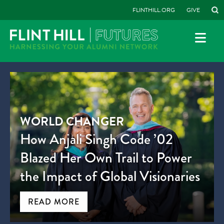
FLINTHILL.ORG
GIVE
WORLD CHANGER
How Anjali Singh Code ’02
Blazed Her Own Trail to Power
the Impact of Global Visionaries
READ MORE