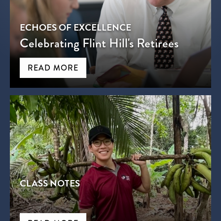
ECHOES OF EXCELLENCE
Celebrating Flint Hill's Retirees
READ MORE
CLASS NOTES