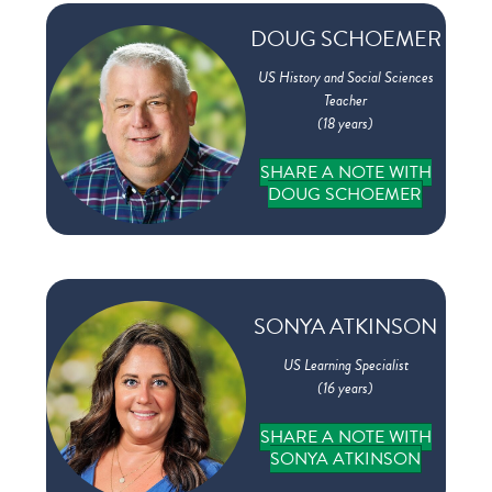
DOUG SCHOEMER
US History and Social Sciences
Teacher
(18 years)
SHARE A NOTE WITH
DOUG SCHOEMER
SONYA ATKINSON
US Learning Specialist
(16 years)
SHARE A NOTE WITH
SONYA ATKINSON