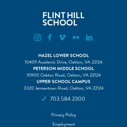
Flint Hill Instagram
Flint Hill Facebook
Flint Hill Vimeo
Flint Hill Flickr
Flint Hill Linkedin
HAZEL LOWER SCHOOL
10409 Academic Drive, Oakton, VA 22124
PETERSON MIDDLE SCHOOL
10900 Oakton Road, Oakton, VA 22124
UPPER SCHOOL CAMPUS
3320 Jermantown Road, Oakton, VA 22124
703.584.2300
Privacy Policy
Employment