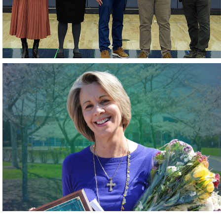
May 2026