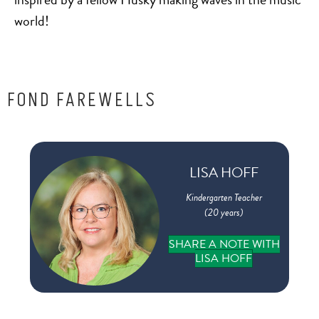
to
world!
FOND FAREWELLS
 in
LISA HOFF
e
Kindergarten Teacher
(20 years)
on
SHARE A NOTE WITH
LISA HOFF