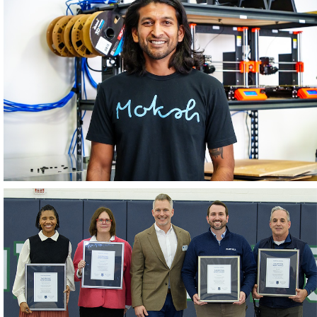
June 2026
May 2026