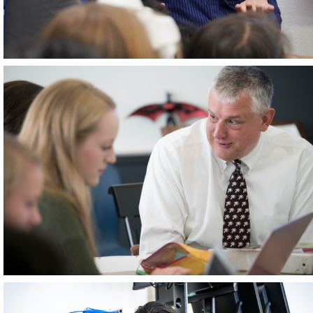
June 2026