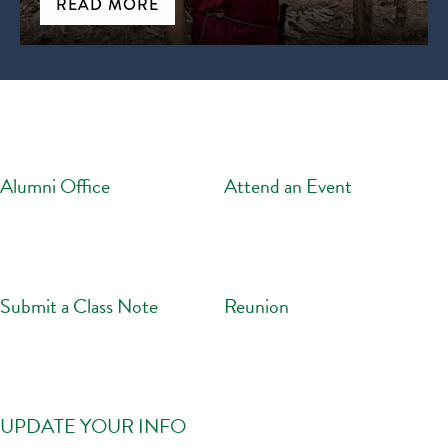
READ MORE
Alumni Office
Attend an Event
Submit a Class Note
Reunion
UPDATE YOUR INFO