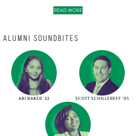
READ MORE
May 2026
ALUMNI SOUNDBITES
ABI BAKER ’22
SCOTT SCHILLEREFF ’05